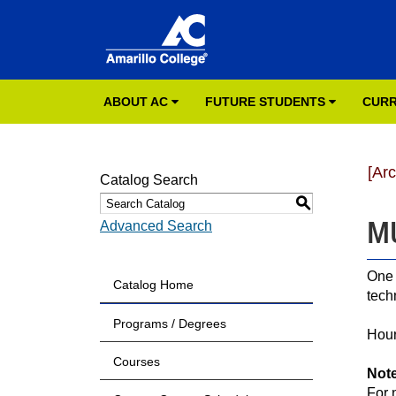
ABOUT AC
FUTURE STUDENTS
CURR
[Ar
Catalog Search
S
MU
Advanced Search
One 
Catalog Home
tech
Programs / Degrees
Hour
Courses
Not
For 