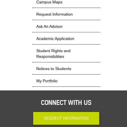
Campus Maps
Request Information
Ask An Advisor
Academic Application
Student Rights and
Responsibilities
Notices to Students
My Portfolio
CONNECT WITH US
REQUEST INFORMATION