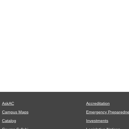
AskAC
Accreditation
Campus Maps
Emergency Preparedn
Catalog
Investments