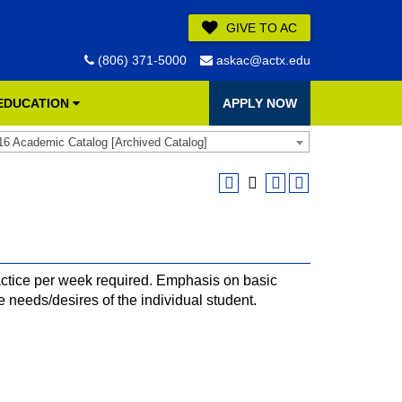
GIVE TO AC
(806) 371-5000
askac@actx.edu
 EDUCATION
APPLY NOW
16 Academic Catalog [Archived Catalog]
ctice per week required. Emphasis on basic
e needs/desires of the individual student.