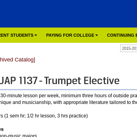
ENT STUDENTS
PAYING FOR COLLEGE
CONTINUING
2015-20
chived Catalog]
AP 1137 - Trumpet Elective
30-minute lesson per week, minimum three hours of outside pra
nique and musicianship, with appropriate literature tailored to th
s (1 sem hr; 1/2 hr lesson, 3 hrs practice)
es
non-music majors.