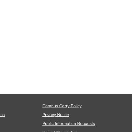
Campus Carry Policy
ess
Privacy Notice
Public Information Requests