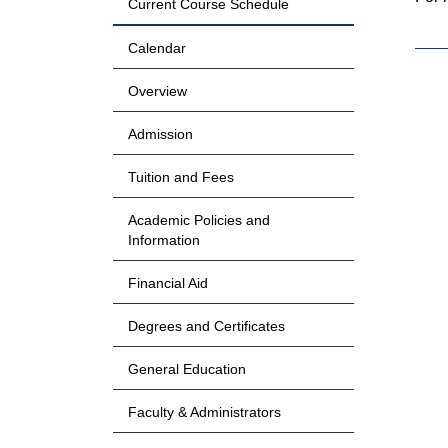
Current Course Schedule
Calendar
Overview
Admission
Tuition and Fees
Academic Policies and
Information
Financial Aid
Degrees and Certificates
General Education
Faculty & Administrators