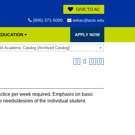
GIVE TO AC
(806) 371-5000
askac@actx.edu
 EDUCATION
APPLY NOW
16 Academic Catalog [Archived Catalog]
ctice per week required. Emphasis on basic
e needs/desires of the individual student.