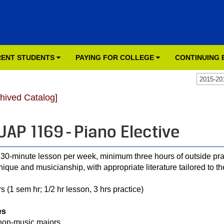
ENT STUDENTS
PAYING FOR COLLEGE
CONTINUING
2015-20
chived Catalog]
AP 1169 - Piano Elective
30-minute lesson per week, minimum three hours of outside pra
nique and musicianship, with appropriate literature tailored to th
s (1 sem hr; 1/2 hr lesson, 3 hrs practice)
es
non-music majors.