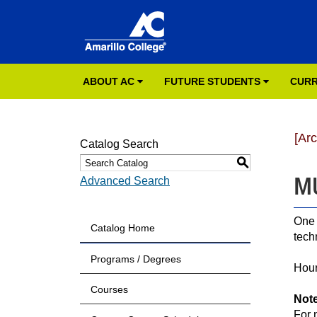
ABOUT AC
FUTURE STUDENTS
CURR
[Ar
Catalog Search
S
MU
Advanced Search
One 
Catalog Home
tech
Programs / Degrees
Hour
Courses
Not
For 