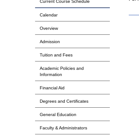
Current Course Schedule
Calendar
Overview
Admission
Tuition and Fees
Academic Policies and
Information
Financial Aid
Degrees and Certificates
General Education
Faculty & Administrators