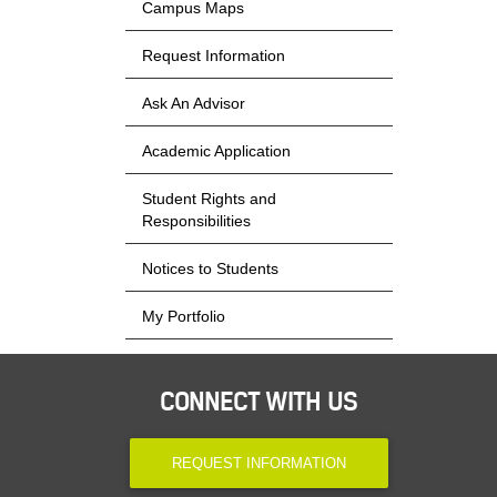
Campus Maps
Request Information
Ask An Advisor
Academic Application
Student Rights and
Responsibilities
Notices to Students
My Portfolio
CONNECT WITH US
REQUEST INFORMATION