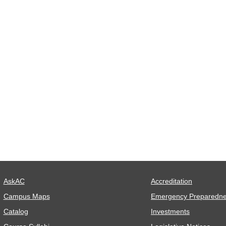
AskAC
Accreditation
Campus Maps
Emergency Preparedn
Catalog
Investments