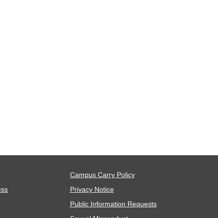
Campus Carry Policy
ess
Privacy Notice
Public Information Requests