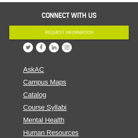
CONNECT WITH US
REQUEST INFORMATION
AskAC
Campus Maps
Catalog
Course Syllabi
Mental Health
Human Resources