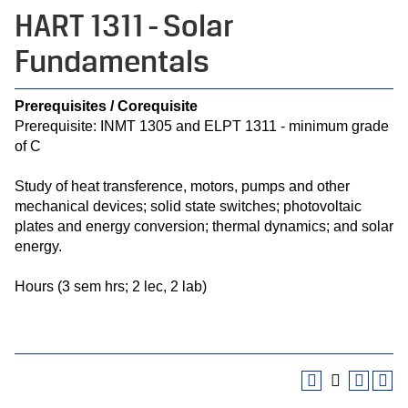
HART 1311 - Solar
Fundamentals
Prerequisites / Corequisite
Prerequisite: INMT 1305 and ELPT 1311 - minimum grade
of C
Study of heat transference, motors, pumps and other
mechanical devices; solid state switches; photovoltaic
plates and energy conversion; thermal dynamics; and solar
energy.
Hours (3 sem hrs; 2 lec, 2 lab)