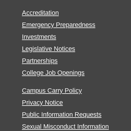
Accreditation
Emergency Preparedness
Investments
Legislative Notices
Partnerships
College Job Openings
Campus Carry Policy
Privacy Notice
Public Information Requests
Sexual Misconduct Information