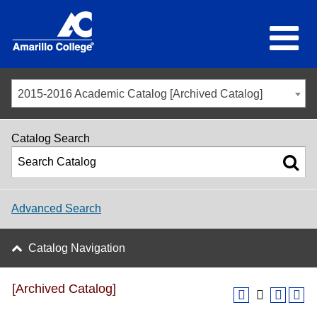
2015-2016 Academic Catalog [Archived Catalog]
Catalog Search
Advanced Search
Catalog Navigation
[Archived Catalog]