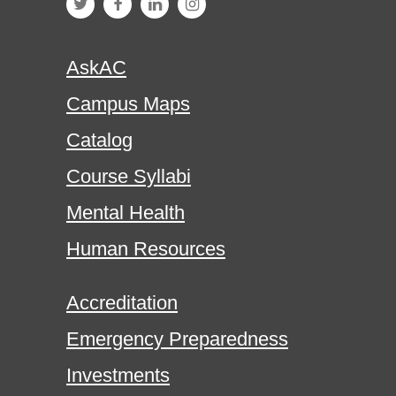
AskAC
Campus Maps
Catalog
Course Syllabi
Mental Health
Human Resources
Accreditation
Emergency Preparedness
Investments