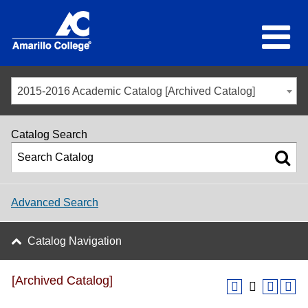
2015-2016 Academic Catalog [Archived Catalog]
Catalog Search
Advanced Search
Catalog Navigation
[Archived Catalog]