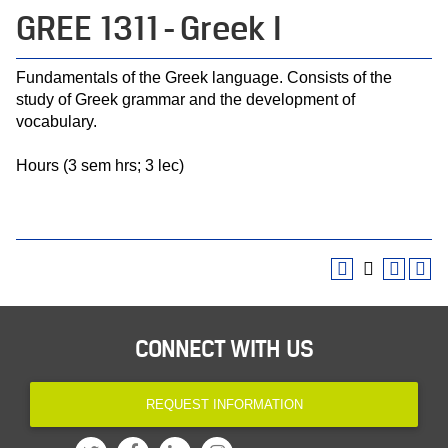
GREE 1311 - Greek I
Fundamentals of the Greek language. Consists of the
study of Greek grammar and the development of
vocabulary.
Hours (3 sem hrs; 3 lec)
CONNECT WITH US
REQUEST INFORMATION