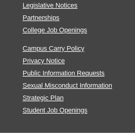
Legislative Notices
Partnerships
College Job Openings
Campus Carry Policy
Privacy Notice
Public Information Requests
Sexual Misconduct Information
Strategic Plan
Student Job Openings