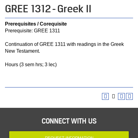
GREE 1312 - Greek II
Prerequisites / Corequisite
Prerequisite: GREE 1311
Continuation of GREE 1311 with readings in the Greek
New Testament.
Hours (3 sem hrs; 3 lec)
CONNECT WITH US