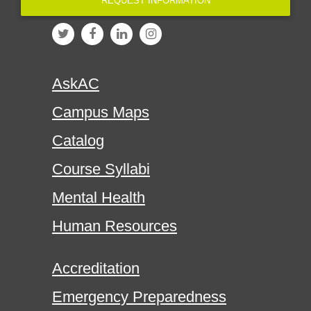
REQUEST INFORMATION
AskAC
Campus Maps
Catalog
Course Syllabi
Mental Health
Human Resources
Accreditation
Emergency Preparedness