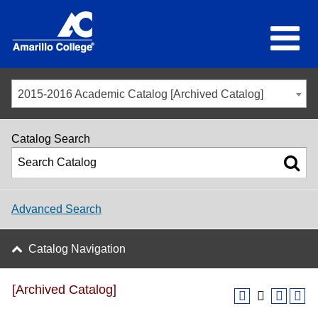
2015-2016 Academic Catalog [Archived Catalog]
Catalog Search
Advanced Search
Catalog Navigation
[Archived Catalog]