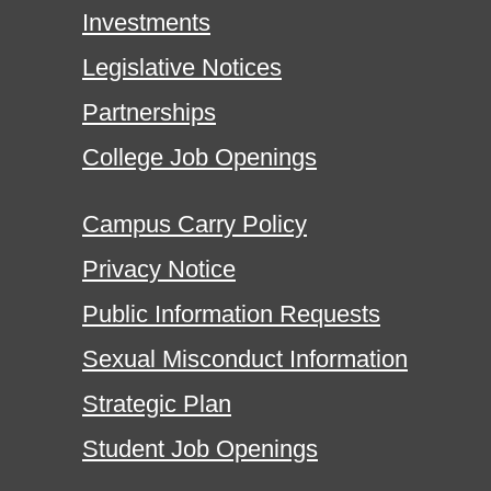
Investments
Legislative Notices
Partnerships
College Job Openings
Campus Carry Policy
Privacy Notice
Public Information Requests
Sexual Misconduct Information
Strategic Plan
Student Job Openings