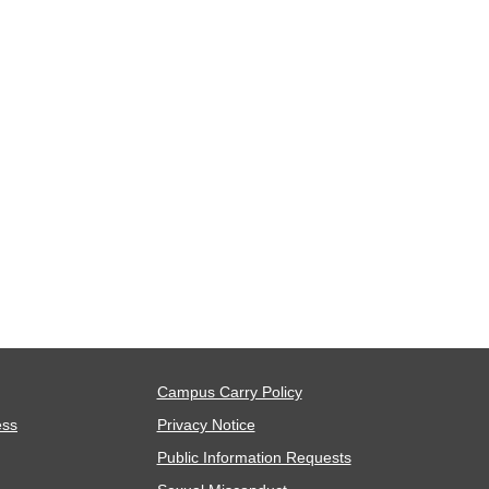
Campus Carry Policy
ess
Privacy Notice
Public Information Requests