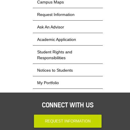
Campus Maps
Request Information
Ask An Advisor
Academic Application
Student Rights and
Responsibilities
Notices to Students
My Portfolio
CONNECT WITH US
REQUEST INFORMATION