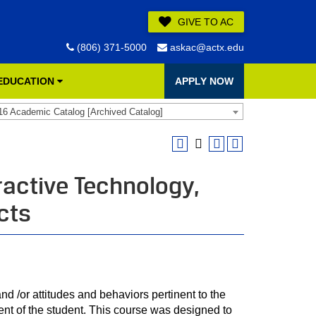
GIVE TO AC
(806) 371-5000
askac@actx.edu
 EDUCATION
APPLY NOW
16 Academic Catalog [Archived Catalog]
ractive Technology,
cts
nd /or attitudes and behaviors pertinent to the
nt of the student. This course was designed to