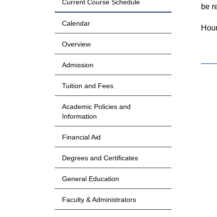
Current Course Schedule
be r
Calendar
Hour
Overview
Admission
Tuition and Fees
Academic Policies and
Information
Financial Aid
Degrees and Certificates
General Education
Faculty & Administrators