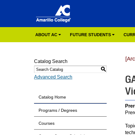
ABOUT AC
FUTURE STUDENTS
CURR
[Ar
Catalog Search
S
GA
Advanced Search
Vi
Catalog Home
Prer
Programs / Degrees
Prer
Courses
Topi
tech