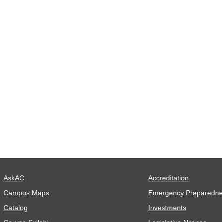
AskAC
Accreditation
Campus Maps
Emergency Preparedn
Catalog
Investments