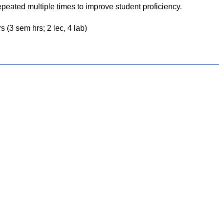
epeated multiple times to improve student proficiency.
s (3 sem hrs; 2 lec, 4 lab)