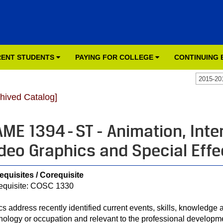
ENT STUDENTS
PAYING FOR COLLEGE
CONTINUING
2015-20
chived Catalog]
ME 1394 - ST - Animation, Inte
deo Graphics and Special Effe
equisites / Corequisite
equisite: COSC 1330
cs address recently identified current events, skills, knowledge a
nology or occupation and relevant to the professional developme