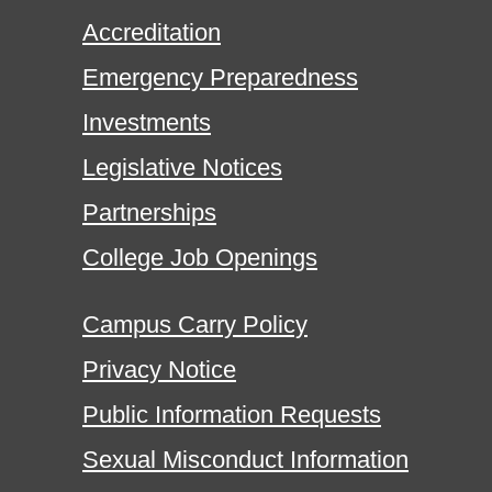
Accreditation
Emergency Preparedness
Investments
Legislative Notices
Partnerships
College Job Openings
Campus Carry Policy
Privacy Notice
Public Information Requests
Sexual Misconduct Information