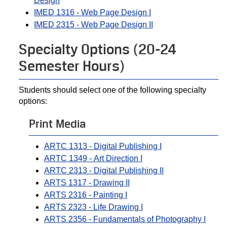
Design
IMED 1316 - Web Page Design I
IMED 2315 - Web Page Design II
Specialty Options (20-24
Semester Hours)
Students should select one of the following specialty
options:
Print Media
ARTC 1313 - Digital Publishing I
ARTC 1349 - Art Direction I
ARTC 2313 - Digital Publishing II
ARTS 1317 - Drawing II
ARTS 2316 - Painting I
ARTS 2323 - Life Drawing I
ARTS 2356 - Fundamentals of Photography I