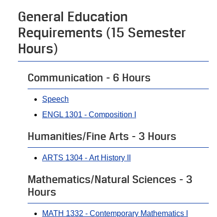
General Education
Requirements (15 Semester
Hours)
Communication - 6 Hours
Speech
ENGL 1301 - Composition I
Humanities/Fine Arts - 3 Hours
ARTS 1304 - Art History II
Mathematics/Natural Sciences - 3
Hours
MATH 1332 - Contemporary Mathematics I