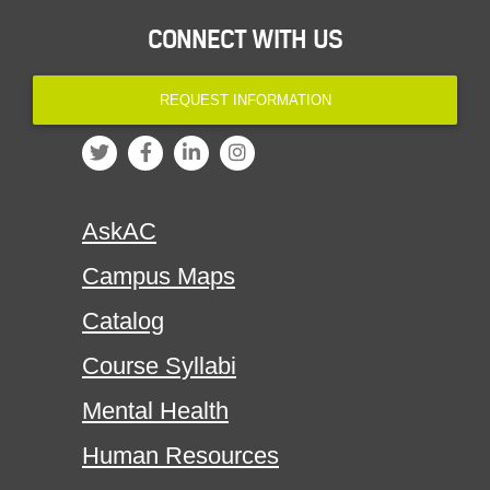
CONNECT WITH US
REQUEST INFORMATION
AskAC
Campus Maps
Catalog
Course Syllabi
Mental Health
Human Resources