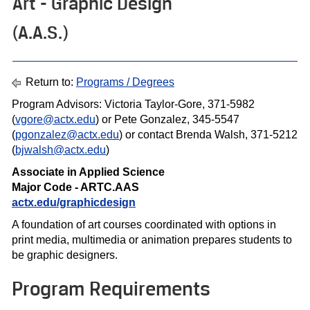
Art - Graphic Design
(A.A.S.)
Return to:
Programs / Degrees
Program Advisors: Victoria Taylor-Gore, 371-5982
(
vgore@actx.edu
) or Pete Gonzalez, 345-5547
(
pgonzalez@actx.edu
) or contact Brenda Walsh, 371-5212
(
bjwalsh@actx.edu
)
Associate in Applied Science
Major Code - ARTC.AAS
actx.edu/graphicdesign
A foundation of art courses coordinated with options in
print media, multimedia or animation prepares students to
be graphic designers.
Program Requirements