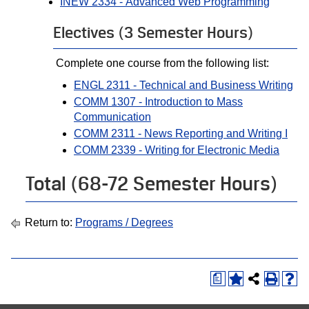
INEW 2334 - Advanced Web Programming
Electives (3 Semester Hours)
Complete one course from the following list:
ENGL 2311 - Technical and Business Writing
COMM 1307 - Introduction to Mass
Communication
COMM 2311 - News Reporting and Writing I
COMM 2339 - Writing for Electronic Media
Total (68-72 Semester Hours)
Return to:
Programs / Degrees
a