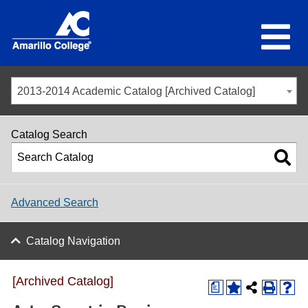
2013-2014 Academic Catalog [Archived Catalog]
Catalog Search
Advanced Search
Catalog Navigation
[Archived Catalog]
a