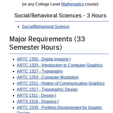
(or any College Level
Mathematics
course)
Social/Behavioral Sciences - 3 Hours
Social/Behavioral Science
Major Requirements (33
Semester Hours)
ARTC 1302 - Digital Imaging I
ARTC 1325 - Introduction to Computer Graphics
ARTC 1327 - Typography
ARTC 1353 - Computer Illustration
ARTC 2311 - History of Communication Graphics
ARTC 2317 - Typographic Design
ARTS 1311 - Design I
ARTS 1316 - Drawing I
ARTC 2335 - Portfolio Development for Graphic