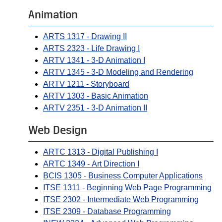
Animation
ARTS 1317 - Drawing II
ARTS 2323 - Life Drawing I
ARTV 1341 - 3-D Animation I
ARTV 1345 - 3-D Modeling and Rendering
ARTV 1211 - Storyboard
ARTV 1303 - Basic Animation
ARTV 2351 - 3-D Animation II
Web Design
ARTC 1313 - Digital Publishing I
ARTC 1349 - Art Direction I
BCIS 1305 - Business Computer Applications
ITSE 1311 - Beginning Web Page Programming
ITSE 2302 - Intermediate Web Programming
ITSE 2309 - Database Programming