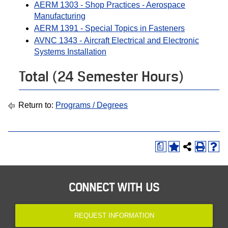
AERM 1303 - Shop Practices - Aerospace
Manufacturing
AERM 1391 - Special Topics in Fasteners
AVNC 1343 - Aircraft Electrical and Electronic
Systems Installation
Total (24 Semester Hours)
Return to:
Programs / Degrees
a
CONNECT WITH US
REQUEST INFORMATION