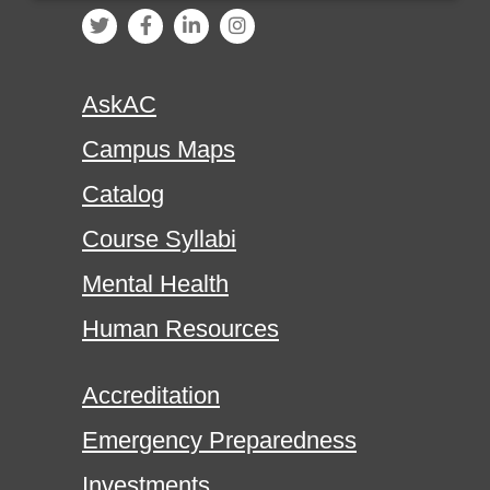
AskAC
Campus Maps
Catalog
Course Syllabi
Mental Health
Human Resources
Accreditation
Emergency Preparedness
Investments