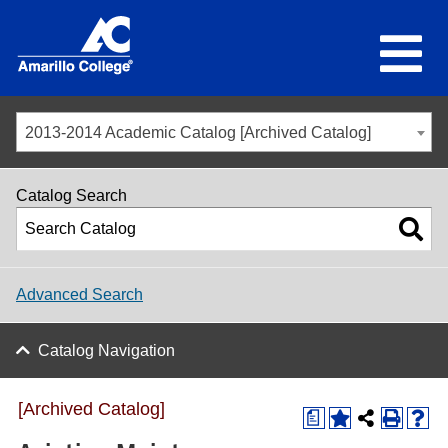
2013-2014 Academic Catalog [Archived Catalog]
Catalog Search
Advanced Search
Catalog Navigation
[Archived Catalog]
a