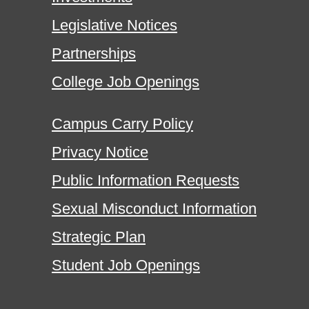
Legislative Notices
Partnerships
College Job Openings
Campus Carry Policy
Privacy Notice
Public Information Requests
Sexual Misconduct Information
Strategic Plan
Student Job Openings