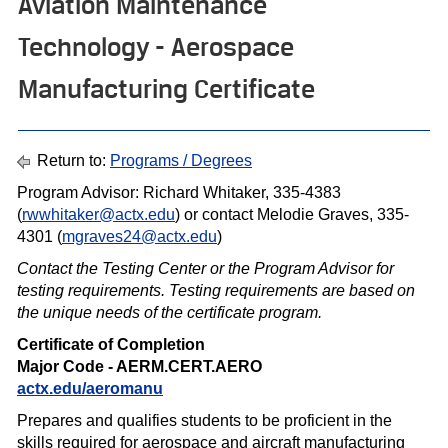
Aviation Maintenance
Technology - Aerospace
Manufacturing Certificate
Return to:
Programs / Degrees
Program Advisor: Richard Whitaker, 335-4383
(
rwwhitaker@actx.edu
) or contact Melodie Graves, 335-
4301 (
mgraves24@actx.edu
)
Contact the Testing Center or the Program Advisor for
testing requirements. Testing requirements are based on
the unique needs of the certif icate program.
Certificate of Completion
Major Code - AERM.CERT.AERO
actx.edu/aeromanu
Prepares and qualifies students to be proficient in the
skills required for aerospace and aircraft manufacturing