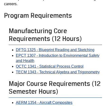
careers.
Program Requirements
Manufacturing Core
Requirements (12 Hours)
DFTG 1325 - Blueprint Reading and Sketching
EPCT 1307 - Introduction to Environmental Safety
and Health
QCTC 1341 - Statistical Process Control
TECM 1343 - Technical Algebra and Trigonometry
Major Course Requirements (12
Semester Hours)
AERM 1354 - Aircraft Composites