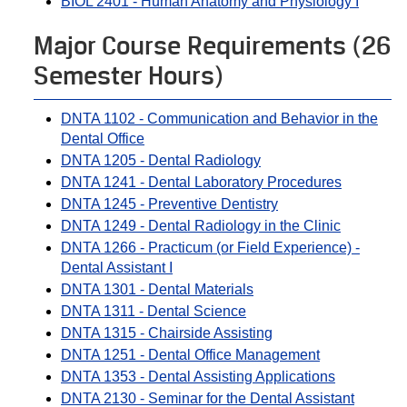
BIOL 2401 - Human Anatomy and Physiology I
Major Course Requirements (26
Semester Hours)
DNTA 1102 - Communication and Behavior in the
Dental Office
DNTA 1205 - Dental Radiology
DNTA 1241 - Dental Laboratory Procedures
DNTA 1245 - Preventive Dentistry
DNTA 1249 - Dental Radiology in the Clinic
DNTA 1266 - Practicum (or Field Experience) -
Dental Assistant I
DNTA 1301 - Dental Materials
DNTA 1311 - Dental Science
DNTA 1315 - Chairside Assisting
DNTA 1251 - Dental Office Management
DNTA 1353 - Dental Assisting Applications
DNTA 2130 - Seminar for the Dental Assistant