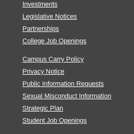
Investments
Legislative Notices
Partnerships
College Job Openings
Campus Carry Policy
Privacy Notice
Public Information Requests
Sexual Misconduct Information
Strategic Plan
Student Job Openings