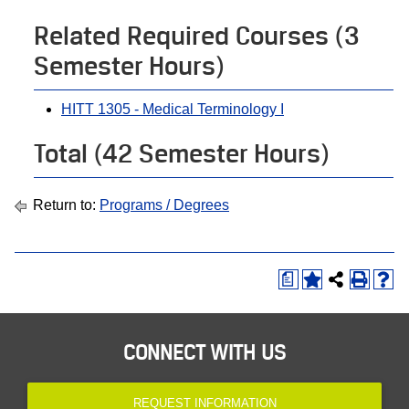
Related Required Courses (3
Semester Hours)
HITT 1305 - Medical Terminology I
Total (42 Semester Hours)
Return to:
Programs / Degrees
a
CONNECT WITH US
REQUEST INFORMATION