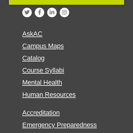
AskAC
Campus Maps
Catalog
Course Syllabi
Mental Health
Human Resources
Accreditation
Emergency Preparedness