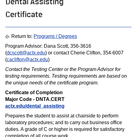
Dental Assisting
Certificate
Return to:
Programs / Degrees
Program Advisor: Dana Scott, 356-3616
(
dcscott@actx.edu
) or contact Cherie Clifton, 354-6007
(
caclifton@actx.edu
)
Contact the Testing Center or the Program Advisor for
testing requirements. Testing requirements are based on
the unique needs of the certif icate program.
Certificate of Completion
Major Code - DNTA.CERT
actx.edu/dental_assisting
Prepares the student to assist at chairside to perform
laboratory procedures; and to carry out business office
duties. A grade of C or higher is required for satisfactory
completion of all course work.