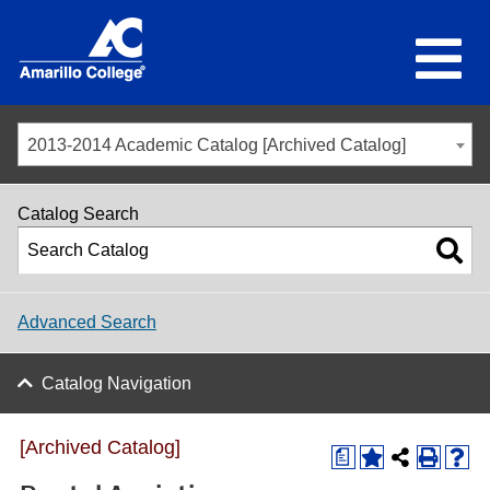
2013-2014 Academic Catalog [Archived Catalog]
Catalog Search
Advanced Search
Catalog Navigation
[Archived Catalog]
a