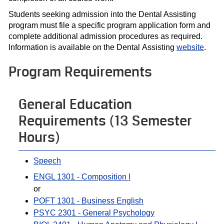
Students seeking admission into the Dental Assisting
program must file a specific program application form and
complete additional admission procedures as required.
Information is available on the Dental Assisting
website
.
Program Requirements
General Education
Requirements (13 Semester
Hours)
Speech
ENGL 1301 - Composition I
or
POFT 1301 - Business English
PSYC 2301 - General Psychology