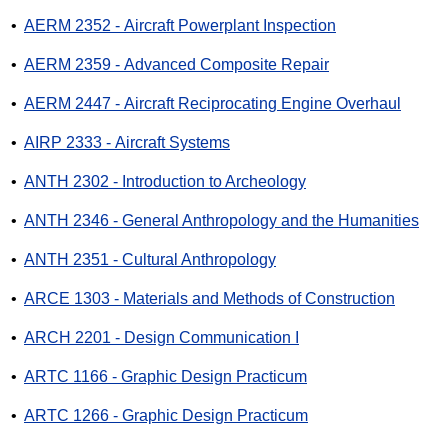
•
AERM 2352 - Aircraft Powerplant Inspection
•
AERM 2359 - Advanced Composite Repair
•
AERM 2447 - Aircraft Reciprocating Engine Overhaul
•
AIRP 2333 - Aircraft Systems
•
ANTH 2302 - Introduction to Archeology
•
ANTH 2346 - General Anthropology and the Humanities
•
ANTH 2351 - Cultural Anthropology
•
ARCE 1303 - Materials and Methods of Construction
•
ARCH 2201 - Design Communication I
•
ARTC 1166 - Graphic Design Practicum
•
ARTC 1266 - Graphic Design Practicum