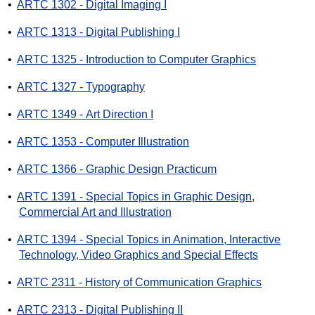
•
ARTC 1302 - Digital Imaging I
•
ARTC 1313 - Digital Publishing I
•
ARTC 1325 - Introduction to Computer Graphics
•
ARTC 1327 - Typography
•
ARTC 1349 - Art Direction I
•
ARTC 1353 - Computer Illustration
•
ARTC 1366 - Graphic Design Practicum
•
ARTC 1391 - Special Topics in Graphic Design,
Commercial Art and Illustration
•
ARTC 1394 - Special Topics in Animation, Interactive
Technology, Video Graphics and Special Effects
•
ARTC 2311 - History of Communication Graphics
•
ARTC 2313 - Digital Publishing II