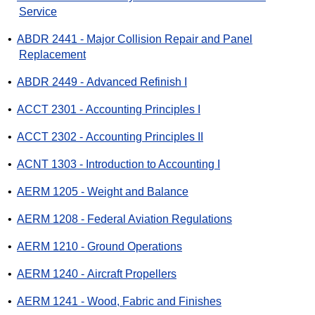
Service
•
ABDR 2441 - Major Collision Repair and Panel
Replacement
•
ABDR 2449 - Advanced Refinish I
•
ACCT 2301 - Accounting Principles I
•
ACCT 2302 - Accounting Principles II
•
ACNT 1303 - Introduction to Accounting I
•
AERM 1205 - Weight and Balance
•
AERM 1208 - Federal Aviation Regulations
•
AERM 1210 - Ground Operations
•
AERM 1240 - Aircraft Propellers
•
AERM 1241 - Wood, Fabric and Finishes