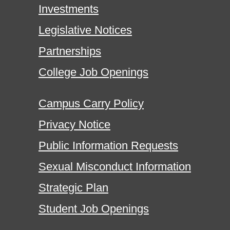
Investments
Legislative Notices
Partnerships
College Job Openings
Campus Carry Policy
Privacy Notice
Public Information Requests
Sexual Misconduct Information
Strategic Plan
Student Job Openings