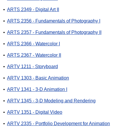
•
ARTS 2349 - Digital Art II
•
ARTS 2356 - Fundamentals of Photography I
•
ARTS 2357 - Fundamentals of Photography II
•
ARTS 2366 - Watercolor I
•
ARTS 2367 - Watercolor II
•
ARTV 1211 - Storyboard
•
ARTV 1303 - Basic Animation
•
ARTV 1341 - 3-D Animation I
•
ARTV 1345 - 3-D Modeling and Rendering
•
ARTV 1351 - Digital Video
•
ARTV 2335 - Portfolio Development for Animation