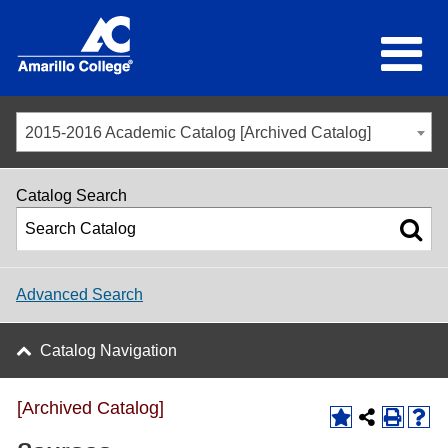
2015-2016 Academic Catalog [Archived Catalog]
Catalog Search
Advanced Search
Catalog Navigation
[Archived Catalog]