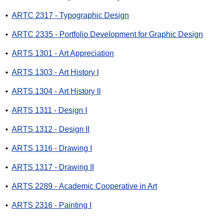
•
ARTC 2317 - Typographic Design
•
ARTC 2335 - Portfolio Development for Graphic Design
•
ARTS 1301 - Art Appreciation
•
ARTS 1303 - Art History I
•
ARTS 1304 - Art History II
•
ARTS 1311 - Design I
•
ARTS 1312 - Design II
•
ARTS 1316 - Drawing I
•
ARTS 1317 - Drawing II
•
ARTS 2289 - Academic Cooperative in Art
•
ARTS 2316 - Painting I