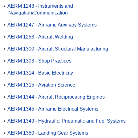
•
AERM 1243 - Instruments and
Navigation/Communication
•
AERM 1247 - Airframe Auxiliary Systems
•
AERM 1253 - Aircraft Welding
•
AERM 1300 - Aircraft Structural Manufacturing
•
AERM 1303 - Shop Practices
•
AERM 1314 - Basic Electricity
•
AERM 1315 - Aviation Science
•
AERM 1344 - Aircraft Reciprocating Engines
•
AERM 1345 - Airframe Electrical Systems
•
AERM 1349 - Hydraulic, Pneumatic and Fuel Systems
•
AERM 1350 - Landing Gear Systems