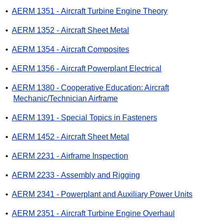
•
AERM 1351 - Aircraft Turbine Engine Theory
•
AERM 1352 - Aircraft Sheet Metal
•
AERM 1354 - Aircraft Composites
•
AERM 1356 - Aircraft Powerplant Electrical
•
AERM 1380 - Cooperative Education: Aircraft
Mechanic/Technician Airframe
•
AERM 1391 - Special Topics in Fasteners
•
AERM 1452 - Aircraft Sheet Metal
•
AERM 2231 - Airframe Inspection
•
AERM 2233 - Assembly and Rigging
•
AERM 2341 - Powerplant and Auxiliary Power Units
•
AERM 2351 - Aircraft Turbine Engine Overhaul