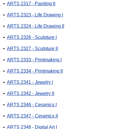
•
ARTS 2317 - Painting II
•
ARTS 2323 - Life Drawing I
•
ARTS 2324 - Life Drawing II
•
ARTS 2326 - Sculpture I
•
ARTS 2327 - Sculpture II
•
ARTS 2333 - Printmaking I
•
ARTS 2334 - Printmaking II
•
ARTS 2341 - Jewelry I
•
ARTS 2342 - Jewelry II
•
ARTS 2346 - Ceramics I
•
ARTS 2347 - Ceramics II
•
ARTS 2348 - Digital Art I