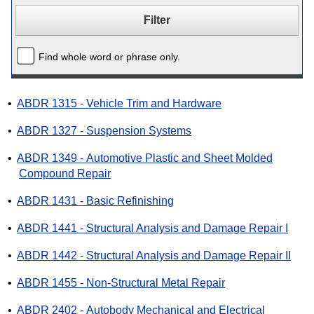
Find whole word or phrase only.
•
ABDR 1315 - Vehicle Trim and Hardware
•
ABDR 1327 - Suspension Systems
•
ABDR 1349 - Automotive Plastic and Sheet Molded
Compound Repair
•
ABDR 1431 - Basic Refinishing
•
ABDR 1441 - Structural Analysis and Damage Repair I
•
ABDR 1442 - Structural Analysis and Damage Repair II
•
ABDR 1455 - Non-Structural Metal Repair
•
ABDR 2402 - Autobody Mechanical and Electrical