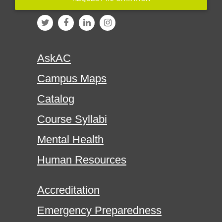
AskAC
Campus Maps
Catalog
Course Syllabi
Mental Health
Human Resources
Accreditation
Emergency Preparedness