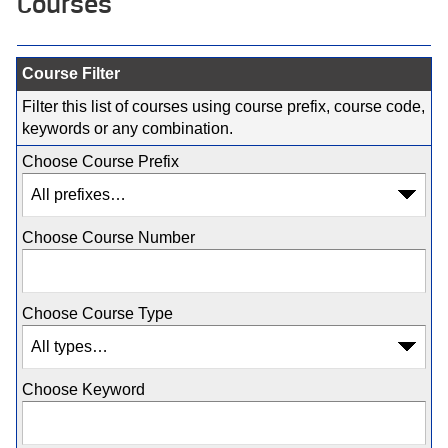
Courses
Course Filter
Filter this list of courses using course prefix, course code,
keywords or any combination.
Choose Course Prefix
Choose Course Number
Choose Course Type
Choose Keyword