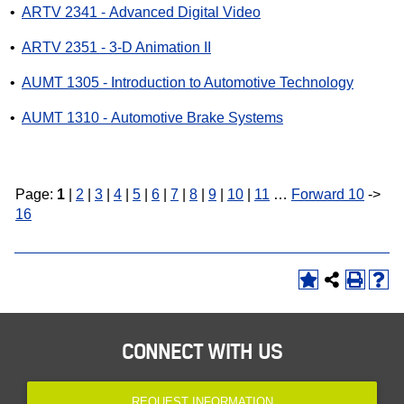
•
ARTV 2341 - Advanced Digital Video
•
ARTV 2351 - 3-D Animation II
•
AUMT 1305 - Introduction to Automotive Technology
•
AUMT 1310 - Automotive Brake Systems
Page:
1
|
2
|
3
|
4
|
5
|
6
|
7
|
8
|
9
|
10
|
11
…
Forward 10
->
16
CONNECT WITH US
REQUEST INFORMATION