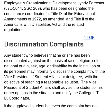
Employee & Organizational Development, Lyndy Forrester
(371-5044, SSC 269), who has been designated the
compliance coordinator for Title IX of the Educational
Amendments of 1972, as amended, and Title II of the
Americans with Disabilities Act and the related
regulations.
^ TOP
Discrimination Complaints
Any student who believes that he or she has been
discriminated against on the basis of race, religion, color,
national origin, sex, age, or disability by the institution or
its personnel may informally discuss the complaint with the
Vice President of Student Affairs, or designee, with the
objective of reaching a reasonable solution. The Vice
President of Student Affairs shall advise the student of his
or her options in the situation and notify the College’s Title
IX Coordinator.
If the aggrieved student believes the complaint has not