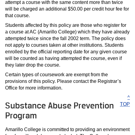
attempt a course with the same content more than twice
will be charged an additional $50.00 per credit hour fee for
that course.
Students affected by this policy are those who register for
a course at AC (Amarillo College) which they have already
attempted twice since the fall 2002 term. The policy does
not apply to courses taken at other institutions. Students
enrolled by the official reporting date for any given course
will be counted as having attempted the course, even if
they later drop the course.
Certain types of coursework are exempt from the
provisions of this policy. Please contact the Registrar’s
Office for more information.
^
Substance Abuse Prevention
TOP
Program
Amarillo College is committed to providing an environment