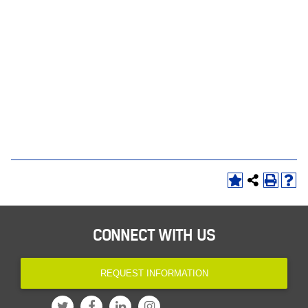
CONNECT WITH US
REQUEST INFORMATION