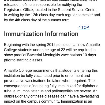
released, he/she is responsible for notifying the
Registrar’s Office, located in the Student Service Center,
in writing by the 12th class day each regular semester and
by the 4th class day of the summer term.
^ TOP
Immunization Information
Beginning with the spring 2012 semester, all new Amarillo
College students under the age of 22 will be required to
show proof of Bacterial Meningitis vaccinations 10 days
prior to starting classes.
Amarillo College recommends that students entering this
institution be fully vaccinated prior to enrollment and
preventative vaccinations be taken when required. The
consequences of not being fully immunized for diphtheria,
rubella, mumps, tetanus and poliomyelitis are severe. An
outbreak of any of these diseases can have a devastating
impact on the campus community. Immunization is an