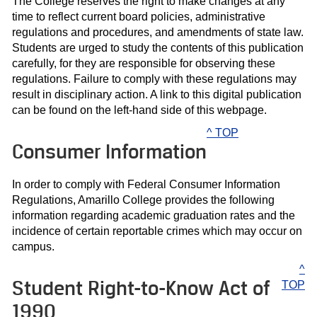
The College reserves the right to make changes at any
time to reflect current board policies, administrative
regulations and procedures, and amendments of state law.
Students are urged to study the contents of this publication
carefully, for they are responsible for observing these
regulations. Failure to comply with these regulations may
result in disciplinary action. A link to this digital publication
can be found on the left-hand side of this webpage.
^ TOP
Consumer Information
In order to comply with Federal Consumer Information
Regulations, Amarillo College provides the following
information regarding academic graduation rates and the
incidence of certain reportable crimes which may occur on
campus.
^
Student Right-to-Know Act of
TOP
1990