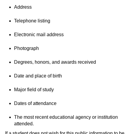
Address
Telephone listing
Electronic mail address
Photograph
Degrees, honors, and awards received
Date and place of birth
Major field of study
Dates of attendance
The most recent educational agency or institution
attended.
If a student does not wish for this public information to be