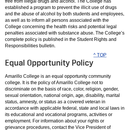
free from illegal drugs and alcohol. The College has
established a program to prevent the illicit use of drugs
and the abuse of alcohol by both students and employees,
as well as to inform all persons associated with the
College concerning the health risks and potential legal
penalties associated with substance abuse. The College’s
complete policy is published in the Student Rights and
Responsibilities bulletin.
^ TOP
Equal Opportunity Policy
Amarillo College is an equal opportunity community
college. It is the policy of Amarillo College not to
discriminate on the basis of race, color, religion, gender,
sexual orientation, national origin, age, disability, marital
status, amnesty, or status as a covered veteran in
accordance with applicable federal, state and local laws in
its educational and vocational programs, activities or
employment. For information about your rights or
grievance procedures, contact the Vice President of