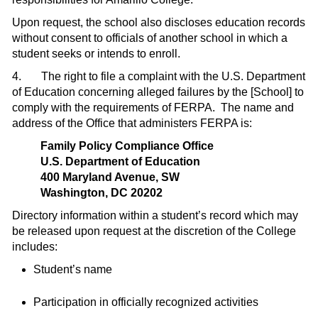
Upon request, the school also discloses education records
without consent to offi­cials of another school in which a
student seeks or intends to enroll.
4.
The right to file a complaint with the U.S. Department
of Education concerning alleged failures by
the [School]
to
comply with the requirements of FERPA.
The name and
address of the Office that administers FERPA is:
Family Policy Compliance Office
U.S. Department of Education
400 Maryland Avenue, SW
Washington, DC 20202
Directory information within a student’s record which may
be released upon request at the discretion of the College
includes:
Student’s name
Participation in officially recognized activities