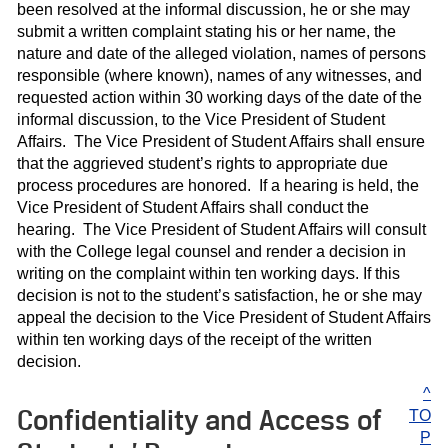
been resolved at the informal discussion, he or she may
submit a written complaint stating his or her name, the
nature and date of the alleged violation, names of persons
responsible (where known), names of any witnesses, and
requested action within 30 working days of the date of the
informal discussion, to the Vice President of Student
Affairs. The Vice President of Student Affairs shall ensure
that the aggrieved student’s rights to appropriate due
process procedures are honored. If a hearing is held, the
Vice President of Student Affairs shall conduct the
hearing. The Vice President of Student Affairs will consult
with the College legal counsel and render a decision in
writing on the complaint within ten working days. If this
decision is not to the student’s satisfaction, he or she may
appeal the decision to the Vice President of Student Affairs
within ten working days of the receipt of the written
decision.
^
Confidentiality and Access of
TO
P