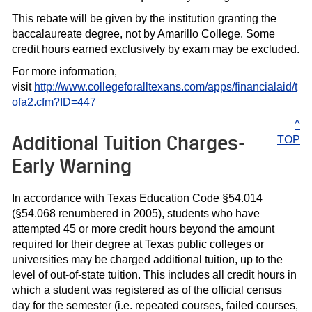
This rebate will be given by the institution granting the
baccalaureate degree, not by Amarillo College. Some
credit hours earned exclusively by exam may be excluded.
For more information,
visit
http://www.collegeforalltexans.com/apps/financialaid/t
ofa2.cfm?ID=447
^
Additional Tuition Charges-
TOP
Early Warning
In accordance with Texas Education Code §54.014
(§54.068 renumbered in 2005), students who have
attempted 45 or more credit hours beyond the amount
required for their degree at Texas public colleges or
universities may be charged additional tuition, up to the
level of out-of-state tuition. This includes all credit hours in
which a student was registered as of the official census
day for the semester (i.e. repeated courses, failed courses,