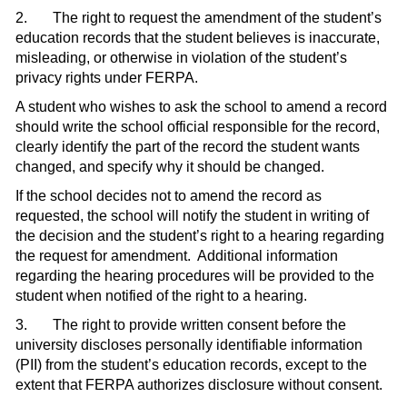
2.
The right to request the amendment of the student’s
education records that the student believes is inaccurate,
misleading, or otherwise in violation of the student’s
privacy rights under FERPA.
A student who wishes to ask the school to amend a record
should write the school official responsible for the record,
clearly identify the part of the record the student wants
changed, and specify why it should be changed.
If the school decides not to amend the record as
requested, the school will notify the student in writing of
the decision and the student’s right to a hearing re­garding
the request for amendment.
Additional information
regarding the hearing procedures will be provided to the
student when notified of the right to a hearing.
3.
The right to provide written consent before the
university discloses personally identifiable information
(PII) from the student’s education records, except to the
extent that FERPA authorizes disclosure without con­sent.