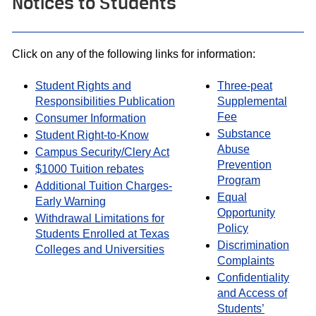
Notices to Students
Click on any of the following links for information:
Student Rights and
Three-peat
Responsibilities Publication
Supplemental
Fee
Consumer Information
Substance
Student Right-to-Know
Abuse
Campus Security/Clery Act
Prevention
$1000 Tuition rebates
Program
Additional Tuition Charges-
Equal
Early Warning
Opportunity
Withdrawal Limitations for
Policy
Students Enrolled at Texas
Discrimination
Colleges and Universities
Complaints
Confidentiality
and Access of
Students’