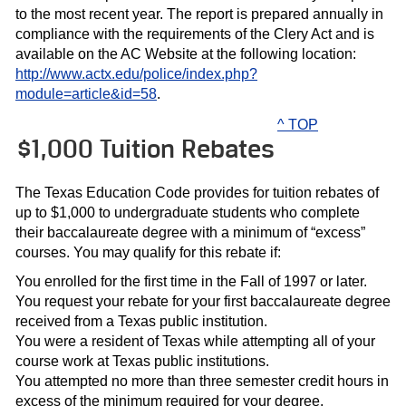
to the most recent year. The report is prepared annually in
compliance with the requirements of the Clery Act and is
available on the AC Website at the following location:
http://www.actx.edu/police/index.php?
module=article&id=58
.
^ TOP
$1,000 Tuition Rebates
The Texas Education Code provides for tuition rebates of
up to $1,000 to undergraduate students who complete
their baccalaureate degree with a minimum of “excess”
courses. You may qualify for this rebate if:
You enrolled for the first time in the Fall of 1997 or later.
You request your rebate for your first baccalaureate degree
received from a Texas public institution.
You were a resident of Texas while attempting all of your
course work at Texas public institutions.
You attempted no more than three semester credit hours in
excess of the minimum required for your degree.