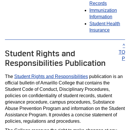
Records
Immunization
Information
Student Health
Insurance
^
Student Rights and
TO
P
Responsibilities Publication
The
Student Rights and Responsibilities
publication is an
official bulletin of Amarillo College that contains the
Student Code of Conduct, Disciplinary Procedures,
policies on confidentiality of student records, student
grievance procedure, campus procedures, Substance
Abuse Prevention Program and information on the Student
Assistance Program. It provides a concise statement of
policies, regulations and procedures.