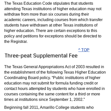
The Texas Education Code stipulates that students
attending Texas institutions of higher education may not
withdraw from more than six courses during their
academic careers, including courses from which transfer
students have withdrawn at other Texas institutions of
higher education. There are certain exceptions to this
policy and petitions for exceptions should be directed to
the Registrar.
^ TOP
Three-peat Supplemental Fee
The Texas General Appropriations Act of 2003 resulted in
the establishment of the following Texas Higher Education
Coordinating Board policy. “Public institutions of higher
education may not submit for formula funding credit or
contact hours attempted by students who have enrolled in
courses containing the same content for a third or more
times at institutions since September 1, 2002.”
Beginning fall 2011, Amarillo College students who