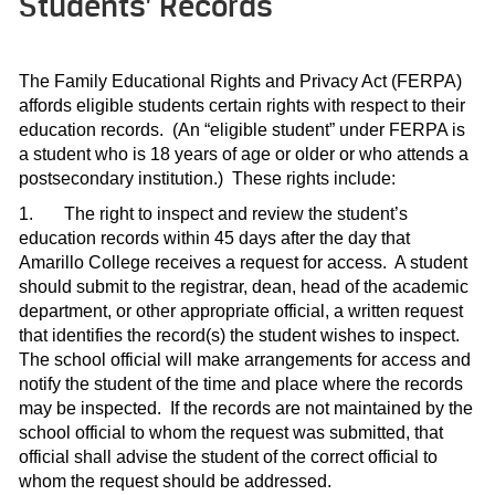
Students’ Records
The Family Educational Rights and Privacy Act (FERPA)
affords eligible students certain rights with respect to their
education records.
(An “eligible student” under FERPA is
a student who is 18 years of age or older or who attends a
postsecondary institution.)
These rights include:
1.
The right to inspect and review the student’s
education records within 45 days after the day that
Amarillo College receives a request for access.
A student
should submit to the registrar, dean, head of the academic
department, or other appropriate official, a written request
that identifies the record(s) the student wishes to inspect.
The school official will make arrangements for access and
notify the student of the time and place where the records
may be inspected.
If the records are not maintained by the
school official to whom the request was submitted, that
official shall advise the student of the correct official to
whom the request should be addressed.