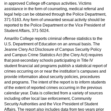
in approved College off-campus activities. Victims
assistance in the form of counseling, medical referral and
legal help can be obtained through the Police Department,
371-5163. Any form of unwanted sexual activity should be
reported to the Police Department or the Vice President of
Student Affairs, 371-5024.
Amarillo College reports criminal offense statistics to the
U.S. Department of Education on an annual basis. The
Jeanne Clery Act Disclosure of Campus Security Policy
and Campus Crime Statistics Act (the Clery Act) requires
that post-secondary schools participating in Title IV
student financial aid programs publish a statistical report of
crimes occurring on or near the institution’s campuses and
provide information about security policies, procedures
and programs. The intent of the report is to inform students
of the extent of reported crimes occurring in the previous
calendar year. Data is collected from a variety of sources
including other local law enforcement, Community
Security Authorities and the Vice President of Student
Affairs. The report also includes data from two years prior