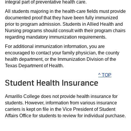
integral part of preventative health care.
All students majoring in the health-care fields must provide
documented proof that they have been fully immunized
prior to program admission. Students in Allied Health and
Nursing programs should consult with their program chairs
regarding mandatory immunization requirements.
For additional immunization information, you are
encouraged to contact your family physician, the county
health department, or the Immunization Division of the
Texas Department of Health.
^ TOP
Student Health Insurance
Amarillo College does not provide health insurance for
students. However, information from various insurance
carriers is kept on file in the Vice President of Student
Affairs Office for students to review for individual purchase.