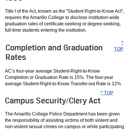
Title I of the Act, known as the “Student Right-to-Know Act”,
requires the Amarillo College to disclose institution-wide
graduation rates of certificate-seeking or degree-seeking,
full-time students entering the institution.
^
Completion and Graduation
TOP
Rates
AC’s four-year average Student-Right-to-Know
Completion or Graduation Rate is 15%. The four-year
average Student-Right-to-Know Transfer-out Rate is 12%
^ TOP
Campus Security/Clery Act
The Amarillo College Police Department has been given
the responsibility of assisting victims of both violent and
non-violent sexual crimes on campus or while participating