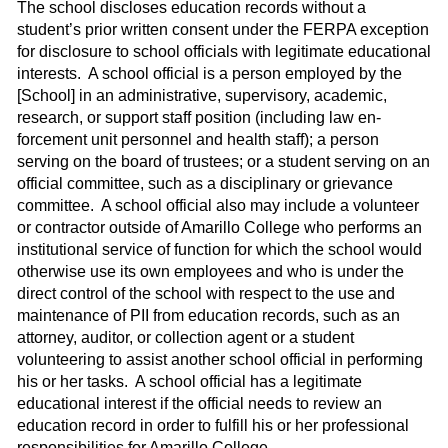
The school discloses education records without a
student’s prior written consent under the FERPA exception
for disclosure to school officials with legitimate educational
interests.
A school official is a person employed by the
[School] in an administrative, supervisory, academic,
research, or support staff position (including law en­
forcement unit personnel and health staff); a person
serving on the board of trustees; or a student serving on an
official committee, such as a disciplinary or grievance
com­mittee.
A school official also may include a volunteer
or contractor outside of Amarillo College who performs an
institutional service of function for which the school would
otherwise use its own employees and who is under the
direct control of the school with respect to the use and
maintenance of PII from education records, such as an
attorney, auditor, or collection agent or a student
volunteering to assist another school official in performing
his or her tasks.
A school official has a legitimate
educational interest if the official needs to review an
educa­tion record in order to fulfill his or her professional
responsibilities for Amarillo College.