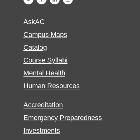
AskAC
Campus Maps
Catalog
Course Syllabi
Mental Health
Human Resources
Accreditation
Emergency Preparedness
Investments