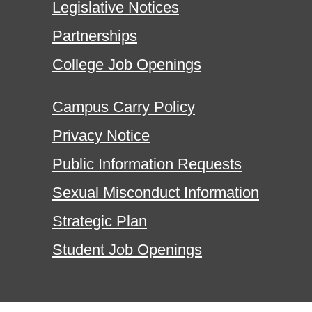
Legislative Notices
Partnerships
College Job Openings
Campus Carry Policy
Privacy Notice
Public Information Requests
Sexual Misconduct Information
Strategic Plan
Student Job Openings