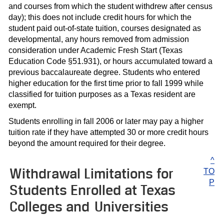
and courses from which the student withdrew after census
day); this does not include credit hours for which the
student paid out-of-state tuition, courses designated as
developmental, any hours removed from admission
consideration under Academic Fresh Start (Texas
Education Code §51.931), or hours accumulated toward a
previous baccalaureate degree. Students who entered
higher education for the first time prior to fall 1999 while
classified for tuition purposes as a Texas resident are
exempt.
Students enrolling in fall 2006 or later may pay a higher
tuition rate if they have attempted 30 or more credit hours
beyond the amount required for their degree.
^
Withdrawal Limitations for
TO
P
Students Enrolled at Texas
Colleges and Universities