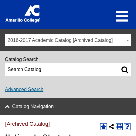
2016-2017 Academic Catalog [Archived Catalog]
Catalog Search
Advanced Search
Catalog Navigation
[Archived Catalog]