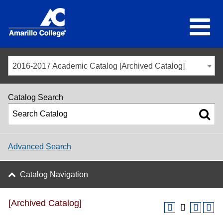
2016-2017 Academic Catalog [Archived Catalog]
Catalog Search
Advanced Search
Catalog Navigation
[Archived Catalog]