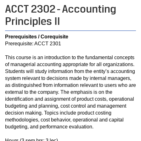
ACCT 2302 - Accounting
Principles II
Prerequisites / Corequisite
Prerequisite: ACCT 2301
This course is an introduction to the fundamental concepts
of managerial accounting appropriate for all organizations.
Students will study information from the entity’s accounting
system relevant to decisions made by internal managers,
as distinguished from information relevant to users who are
external to the company. The emphasis is on the
identification and assignment of product costs, operational
budgeting and planning, cost control and management
decision making. Topics include product costing
methodologies, cost behavior, operational and capital
budgeting, and performance evaluation.
Hours (3 sem hrs; 3 lec)