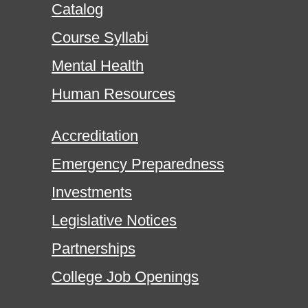
Catalog
Course Syllabi
Mental Health
Human Resources
Accreditation
Emergency Preparedness
Investments
Legislative Notices
Partnerships
College Job Openings