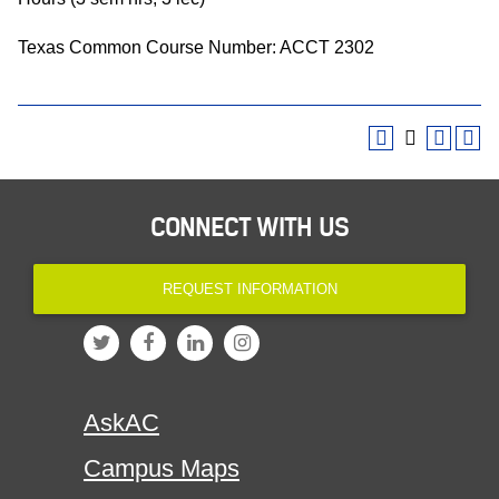
Texas Common Course Number: ACCT 2302
CONNECT WITH US
REQUEST INFORMATION
AskAC
Campus Maps