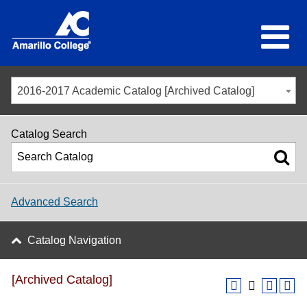
2016-2017 Academic Catalog [Archived Catalog]
Catalog Search
Advanced Search
Catalog Navigation
[Archived Catalog]