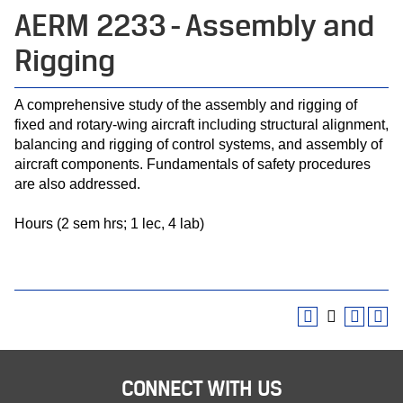
AERM 2233 - Assembly and
Rigging
A comprehensive study of the assembly and rigging of
fixed and rotary-wing aircraft including structural alignment,
balancing and rigging of control systems, and assembly of
aircraft components. Fundamentals of safety procedures
are also addressed.
Hours (2 sem hrs; 1 lec, 4 lab)
CONNECT WITH US