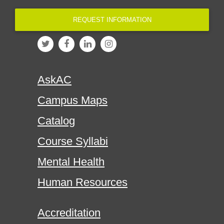
REQUEST INFORMATION
AskAC
Campus Maps
Catalog
Course Syllabi
Mental Health
Human Resources
Accreditation