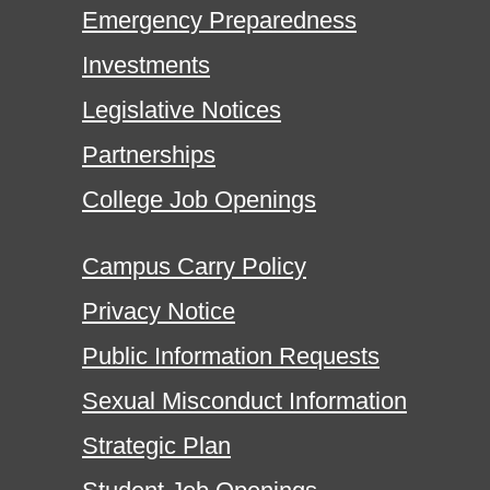
Emergency Preparedness
Investments
Legislative Notices
Partnerships
College Job Openings
Campus Carry Policy
Privacy Notice
Public Information Requests
Sexual Misconduct Information
Strategic Plan